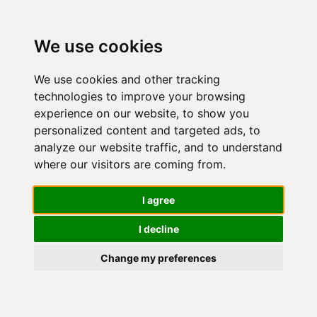
We use cookies
Spice up your day with
We use cookies and other tracking
Kozel Cinnamon Art
technologies to improve your browsing
experience on our website, to show you
personalized content and targeted ads, to
Beer with cinnamon? Really? Really! If you
analyze our website traffic, and to understand
are a fan of Kozel Dark,
you will love Kozel
where our visitors are coming from.
Cinnamon Art. A little sprinkle of cinnamon
on top of the rich foam
will spice up your day.
I agree
Try it at home!
I decline
Change my preferences